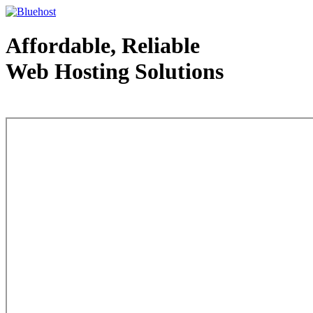
Affordable, Reliable
Web Hosting Solutions
Web Hosting - courtesy of www.bluehost.com