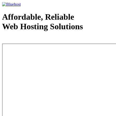
Affordable, Reliable
Web Hosting Solutions
Web Hosting - courtesy of www.bluehost.com