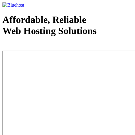
Affordable, Reliable
Web Hosting Solutions
Web Hosting - courtesy of www.bluehost.com